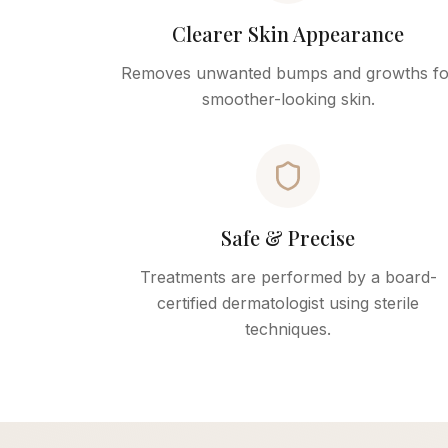
Clearer Skin Appearance
Removes unwanted bumps and growths fo
smoother-looking skin.
Safe & Precise
Treatments are performed by a board-
certified dermatologist using sterile
techniques.