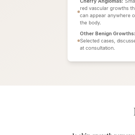
Cherry Angiomas:
Smal
red vascular growths th
can appear anywhere 
the body.
Other Benign Growths
Selected cases, discuss
at consultation.