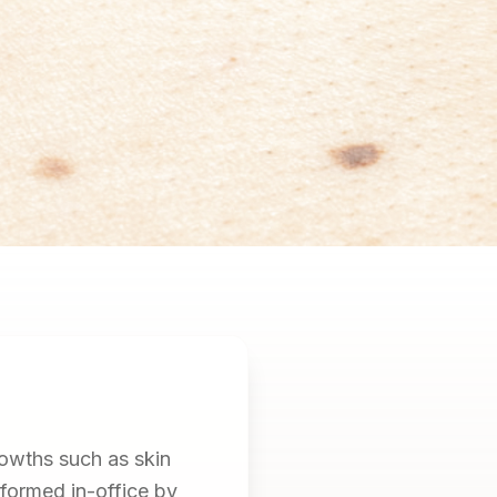
owths such as skin
rformed in-office by