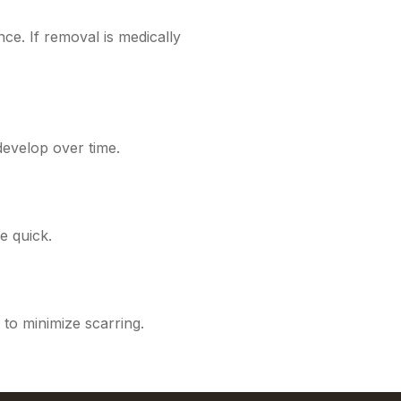
ce. If removal is medically
evelop over time.
e quick.
 to minimize scarring.