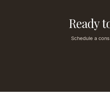
Ready t
Schedule a consu