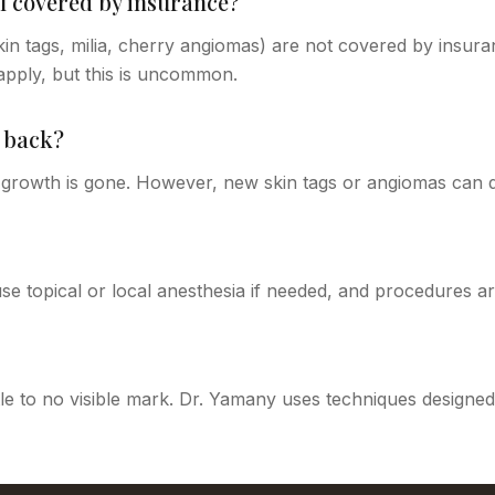
l covered by insurance?
n tags, milia, cherry angiomas) are not covered by insuran
pply, but this is uncommon.
 back?
growth is gone. However, new skin tags or angiomas can d
se topical or local anesthesia if needed, and procedures ar
tle to no visible mark. Dr. Yamany uses techniques designed