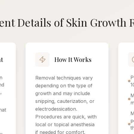
nt Details of Skin Growth
t
How It Works
n
P
Removal techniques vary
nd
1
depending on the type of
,
growth and may include
M
snipping, cauterization, or
m
electrodessication.
hat
M
Procedures are quick, with
p
local or topical anesthesia
t
if needed for comfort.