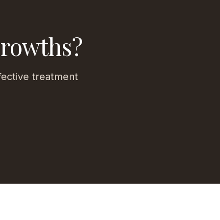
Growths?
fective treatment