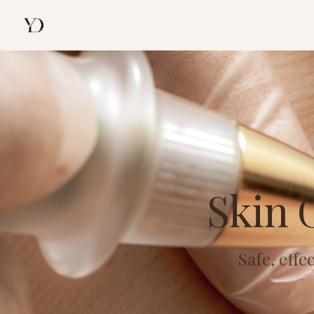
Skin 
Safe, eff