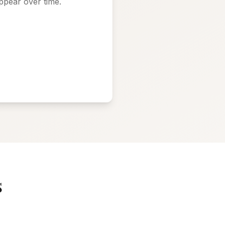
ppear over time.
s