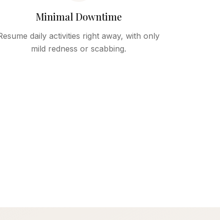
Minimal Downtime
Resume daily activities right away, with only
mild redness or scabbing.