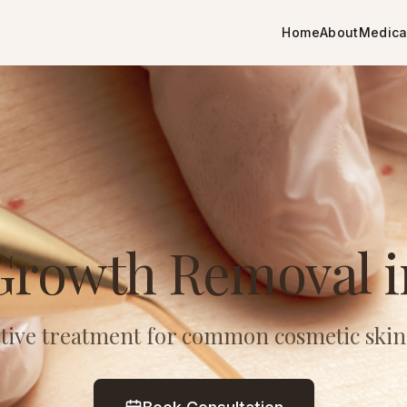
Home
About
Medica
Growth Removal 
ective treatment for common cosmetic skin