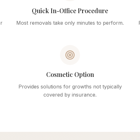
Quick In-Office Procedure
r
Most removals take only minutes to perform.
Cosmetic Option
Provides solutions for growths not typically
covered by insurance.