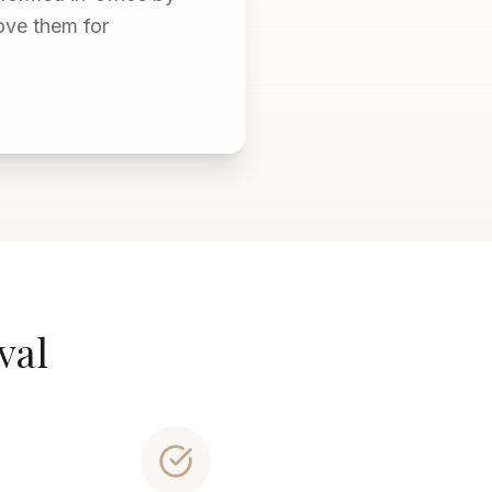
ove them for
val