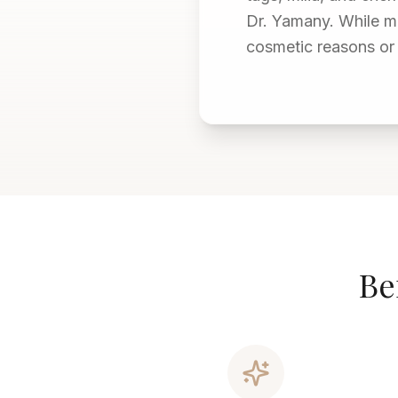
Dr. Yamany. While m
cosmetic reasons or 
Be