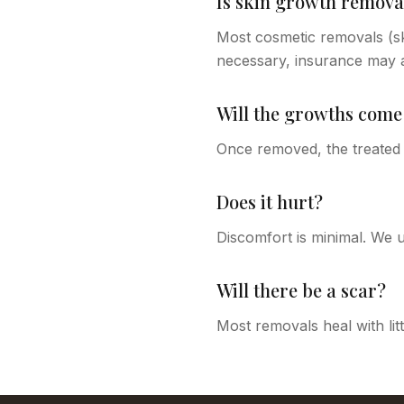
Is skin growth remova
Most cosmetic removals (ski
necessary, insurance may a
Will the growths come
Once removed, the treated 
Does it hurt?
Discomfort is minimal. We u
Will there be a scar?
Most removals heal with lit