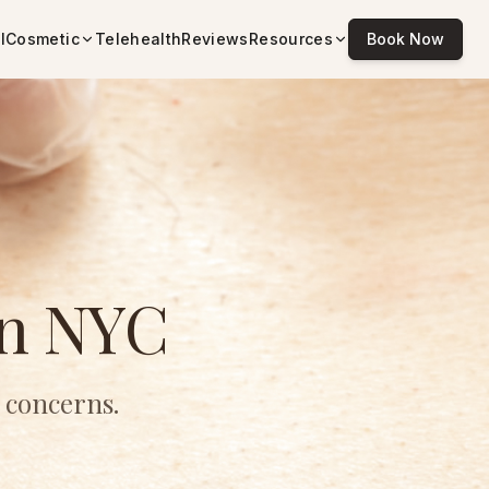
l
Cosmetic
Telehealth
Reviews
Resources
Book Now
in NYC
 concerns.