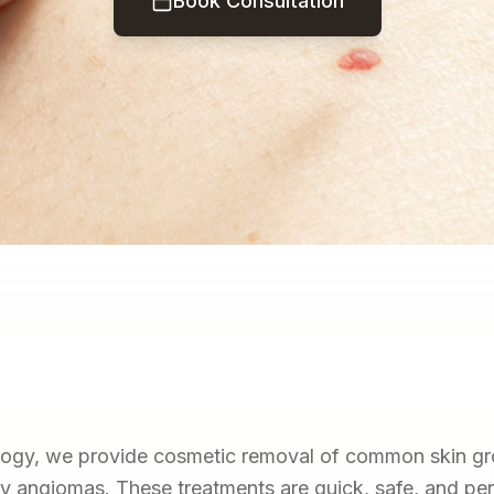
Book Consultation
gy, we provide cosmetic removal of common skin gr
rry angiomas. These treatments are quick, safe, and pe