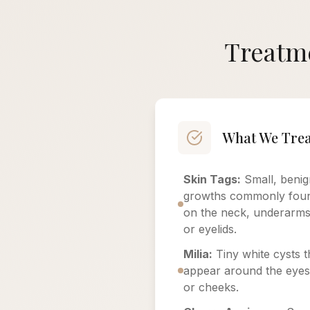
Treatme
What We Trea
Skin Tags:
Small, benig
growths commonly fou
on the neck, underarms
or eyelids.
Milia:
Tiny white cysts t
appear around the eyes
or cheeks.