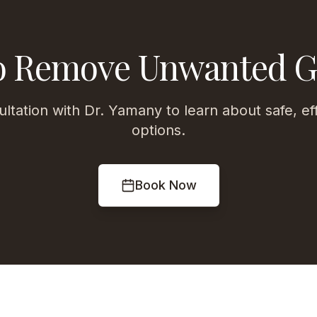
o Remove Unwanted 
ltation with Dr. Yamany to learn about safe, ef
options.
Book Now