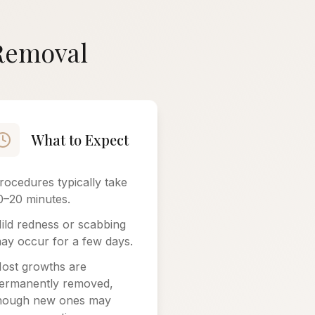
 Removal
What to Expect
rocedures typically take
0–20 minutes.
ild redness or scabbing
ay occur for a few days.
ost growths are
ermanently removed,
hough new ones may