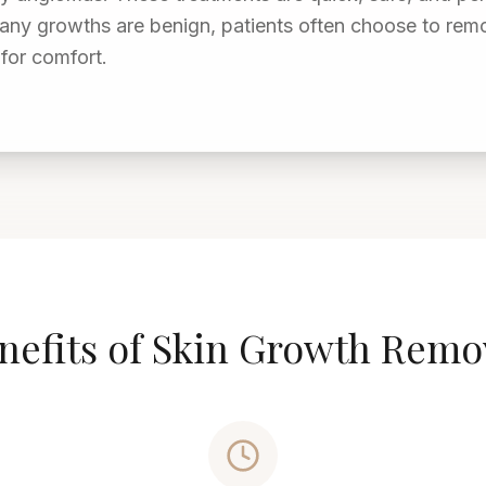
any growths are benign, patients often choose to rem
for comfort.
nefits of Skin Growth Remo