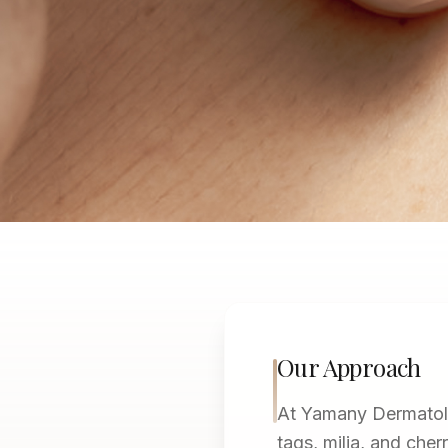
Our Approach
At Yamany Dermatolo
tags, milia, and che