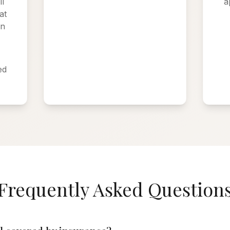
l
a
at
on
:
ed
Frequently Asked Question