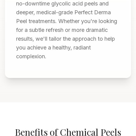
no-downtime glycolic acid peels and
deeper, medical-grade Perfect Derma
Peel treatments. Whether you're looking
for a subtle refresh or more dramatic
results, we'll tailor the approach to help
you achieve a healthy, radiant
complexion.
Benefits of Chemical Peels