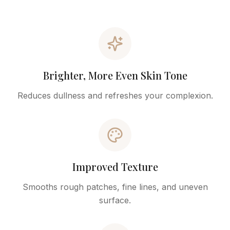
Brighter, More Even Skin Tone
Reduces dullness and refreshes your complexion.
Improved Texture
Smooths rough patches, fine lines, and uneven
surface.