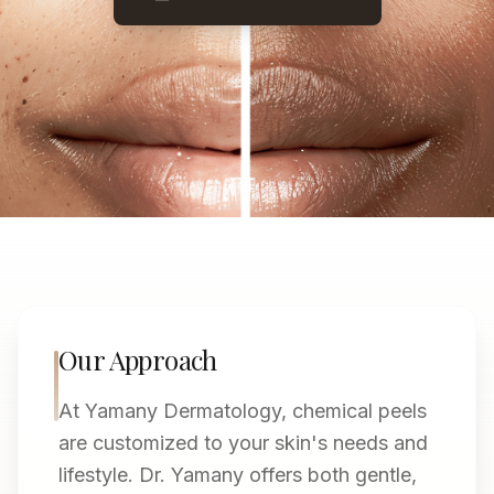
Our Approach
At Yamany Dermatology, chemical peels
are customized to your skin's needs and
lifestyle. Dr. Yamany offers both gentle,