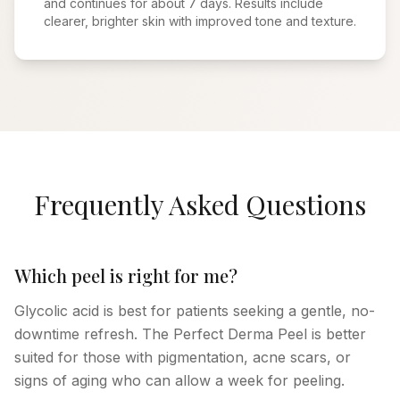
and continues for about 7 days. Results include
clearer, brighter skin with improved tone and texture.
Frequently Asked Questions
Which peel is right for me?
Glycolic acid is best for patients seeking a gentle, no-
downtime refresh. The Perfect Derma Peel is better
suited for those with pigmentation, acne scars, or
signs of aging who can allow a week for peeling.