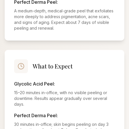
Perfect Derma Peel:
A medium-depth, medical-grade peel that exfoliates
more deeply to address pigmentation, acne scars,
and signs of aging. Expect about 7 days of visible
peeling and renewal.
What to Expect
Glycolic Acid Peel:
15–20 minutes in-office, with no visible peeling or
downtime. Results appear gradually over several
days.
Perfect Derma Peel:
30 minutes in-office; skin begins peeling on day 3