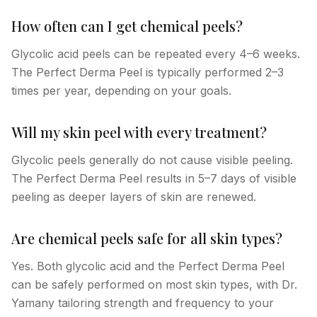
How often can I get chemical peels?
Glycolic acid peels can be repeated every 4–6 weeks.
The Perfect Derma Peel is typically performed 2–3
times per year, depending on your goals.
Will my skin peel with every treatment?
Glycolic peels generally do not cause visible peeling.
The Perfect Derma Peel results in 5–7 days of visible
peeling as deeper layers of skin are renewed.
Are chemical peels safe for all skin types?
Yes. Both glycolic acid and the Perfect Derma Peel
can be safely performed on most skin types, with Dr.
Yamany tailoring strength and frequency to your