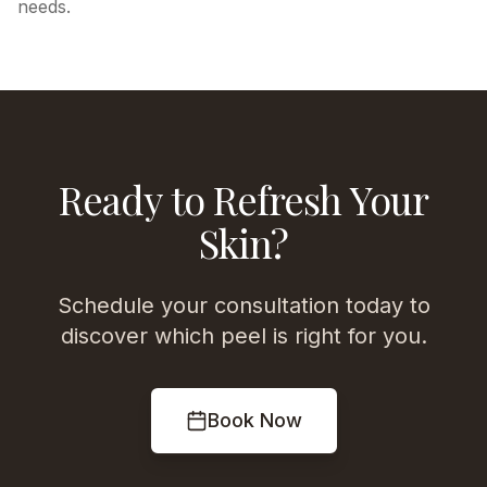
needs.
Ready to Refresh Your
Skin?
Schedule your consultation today to
discover which peel is right for you.
Book Now