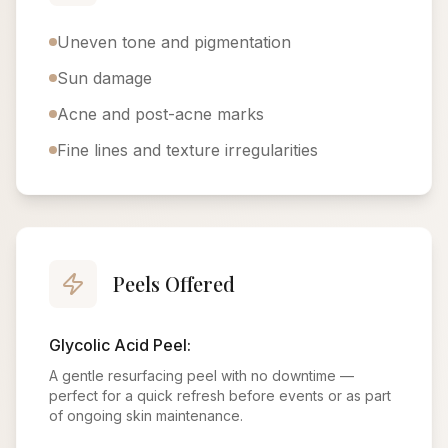
Uneven tone and pigmentation
Sun damage
Acne and post-acne marks
Fine lines and texture irregularities
Peels Offered
Glycolic Acid Peel:
A gentle resurfacing peel with no downtime —
perfect for a quick refresh before events or as part
of ongoing skin maintenance.