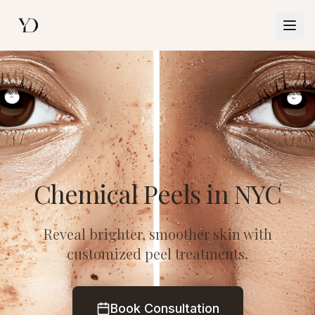
Togg
Chemical Peels in NYC
Reveal brighter, smoother skin with
customized peel treatments.
Book Consultation