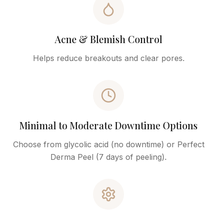
Acne & Blemish Control
Helps reduce breakouts and clear pores.
Minimal to Moderate Downtime Options
Choose from glycolic acid (no downtime) or Perfect
Derma Peel (7 days of peeling).