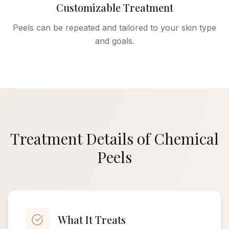
Customizable Treatment
Peels can be repeated and tailored to your skin type
and goals.
Treatment Details of Chemical
Peels
What It Treats