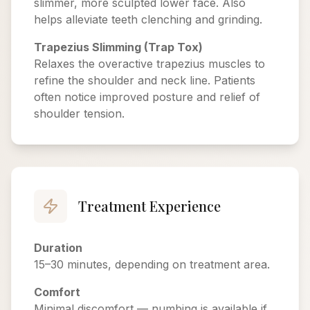
slimmer, more sculpted lower face. Also
helps alleviate teeth clenching and grinding.
Trapezius Slimming (Trap Tox)
Relaxes the overactive trapezius muscles to
refine the shoulder and neck line. Patients
often notice improved posture and relief of
shoulder tension.
Treatment Experience
Duration
15–30 minutes, depending on treatment area.
Comfort
Minimal discomfort — numbing is available if