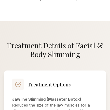
Treatment Details of Facial &
Body Slimming
Treatment Options
Jawline Slimming (Masseter Botox)
Reduces the size of the jaw muscles for a