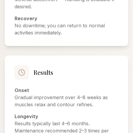
desired.
Recovery
No downtime; you can return to normal
activities immediately.
Results
Onset
Gradual improvement over 4–8 weeks as
muscles relax and contour refines.
Longevity
Results typically last 4–6 months.
Maintenance recommended 2–3 times per