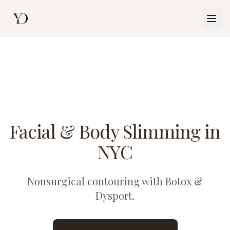
Togg
Facial & Body Slimming in
NYC
Nonsurgical contouring with Botox &
Dysport.